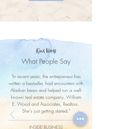
Kind Words
What People Say
"In recent years, the entrepreneur has
written a bestseller, had encounters with
Alaskan bears and helped run a well-
known real estate company, William
E. Wood and Associates, Realtors.
She's just getting started."
INSIDE BUSINESS