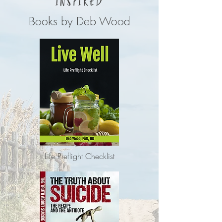
INSPIRED
Books by Deb Wood
Life Preflight Checklist