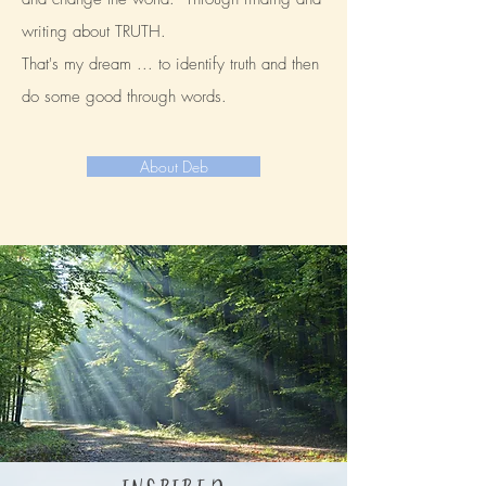
writing about TRUTH.
That's my dream ... to identify truth and then
do some good through words.
About Deb