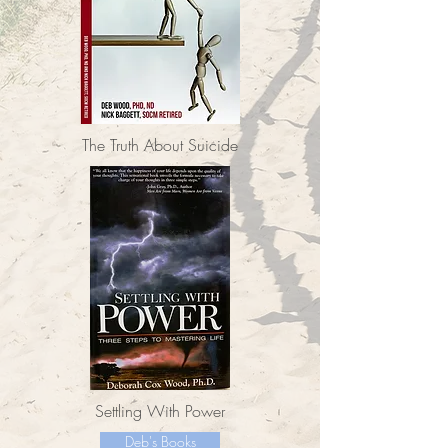
The Truth About Suicide
Settling With Power
Deb's Books