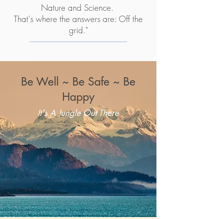
Nature and Science.
That's where the answers are: Off the
grid."
Be Well ~ Be Safe ~ Be
Happy
It's A Jungle Out There