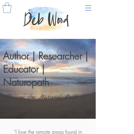
Deb Wood
Author | Researcher |
Educator |
Naturopath
Follow the Natural Path to
Wellness
"I love the remote areas found in