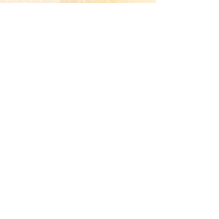
Jared Council
— Name, Title