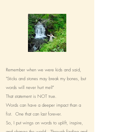
Remember when we were kids and said,
"Sticks and stones may break my bones, but
words will never hurt me?"
That statement is NOT true.
Words can have a deeper impact than a
fist. One that can last forever.
So, I put wings on words to uplift, inspire,
and change the world.
Through finding and