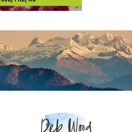
Deb Wood