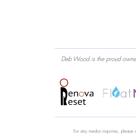
Deb Wood is the proud owner 
For any media inquiries, please 