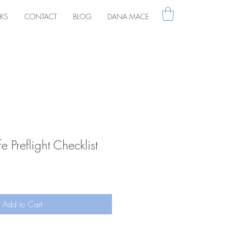
KS
CONTACT
BLOG
DANA MACE
fe Preflight Checklist
Add to Cart