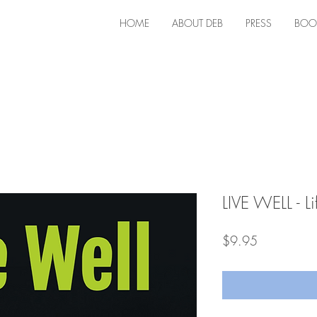
HOME
ABOUT DEB
PRESS
BOO
LIVE WELL - Li
Price
$9.95