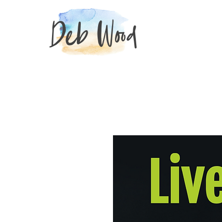
Deb Wood