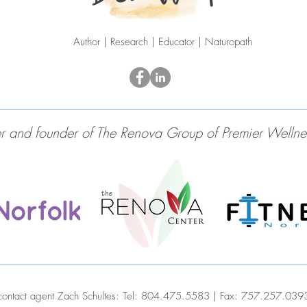
Author | Research | Educator | Naturopath
and founder of The Renova Group of Premier Wellness 
contact agent Zach Schultes:
Tel: 804.475.5583 | Fax: 757.257.039