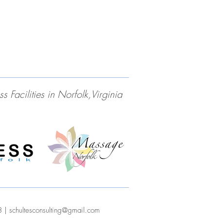
Facilities in Norfolk,Virginia
3 |
schultesconsulting@gmail.com