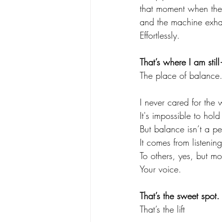
that moment when the 
and the machine exhal
Effortlessly.
That’s where I am still
The place of balance
I never cared for the 
It's impossible to hold 
But balance isn’t a p
It comes from listening
To others, yes, but mos
Your voice.
That’s the sweet spot.
That’s the lift