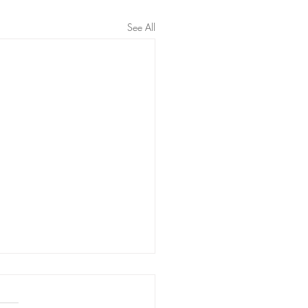
See All