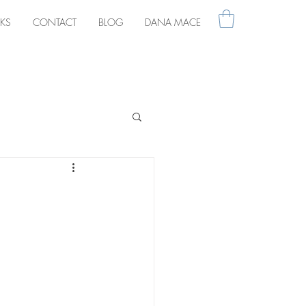
KS
CONTACT
BLOG
DANA MACE