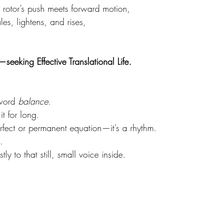
rotor’s push meets forward motion, 
es, lightens, and rises,
—seeking Effective Translational Life.
.
word 
balance
. 
it for long. 
erfect or permanent equation—it’s a rhythm. 
. 
tly to that still, small voice inside.