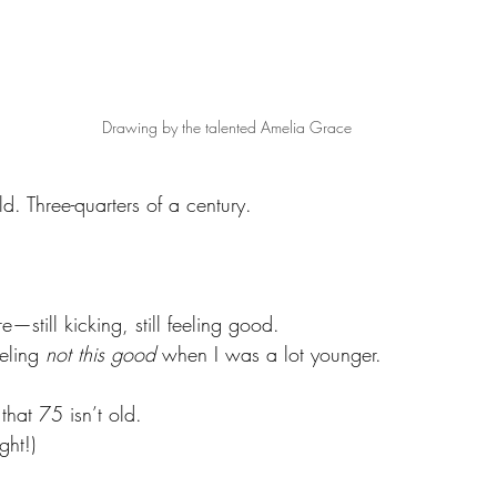
Drawing by the talented Amelia Grace
d. Three-quarters of a century. 
still kicking, still feeling good. 
eling 
not this good
 when I was a lot younger.
that 75 isn’t old. 
ght!)