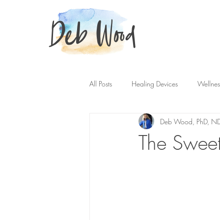
Deb Wood
All Posts
Healing Devices
Wellnes
Deb Wood, PhD, N
The Sweet