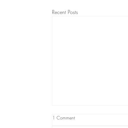
Recent Posts
1 Comment