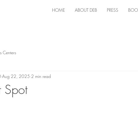
HOME
ABOUT DEB
PRESS
BOO
s Centers
D
Aug 22, 2025
2 min read
 Spot