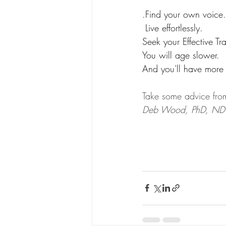
.Find your own voice.
 Live effortlessly. 
Seek your Effective Tra
You will age slower.
And you'll have more 
Take some advice from
Deb Wood, PhD, ND