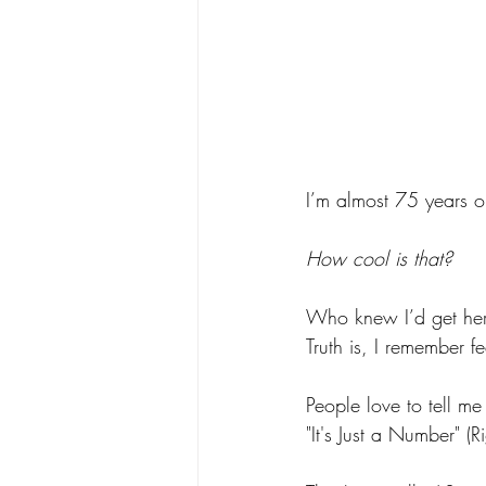
I’m almost 75 years ol
How cool is that? 
Who knew I’d get here—
Truth is, I remember fe
People love to tell me 
"It's Just a Number" (Ri