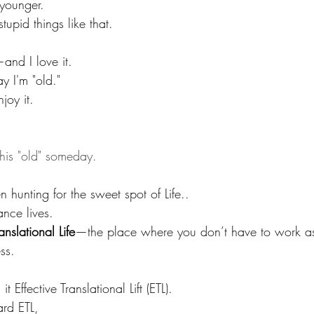
 younger. 
tupid things like that. 
and I love it.
ay I'm "old." 
joy it.
this "old" someday.
n hunting for the sweet spot of Life.. 
nce lives.  
ranslational Life
—the place where you don’t have to work a
ss.
it Effective Translational Lift (ETL).
ard ETL, 