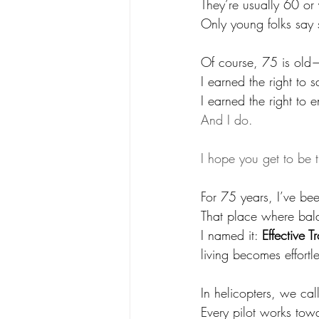
They’re usually 60 or
Only young folks say s
Of course, 75 is old—
I earned the right to s
I earned the right to en
And I do.
I hope you get to be 
For 75 years, I’ve bee
That place where bala
I named it: 
Effective T
living becomes effortle
In helicopters, we call 
Every pilot works tow