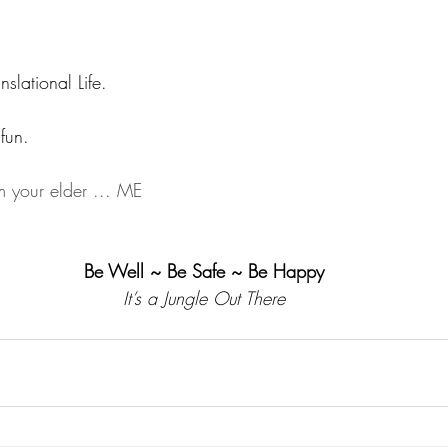
nslational Life.
fun.
 your elder ... ME
Be Well ~ Be Safe ~ Be Happy
It’s a Jungle Out There