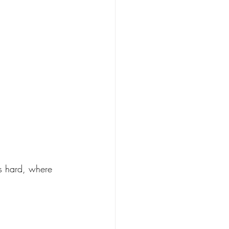
s hard, where 