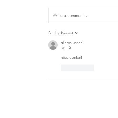
Write a comment...
Return to Talkeetna
Sort by:
Newest
allenxeusenoni
Jan 12
nice content
Like
Reply