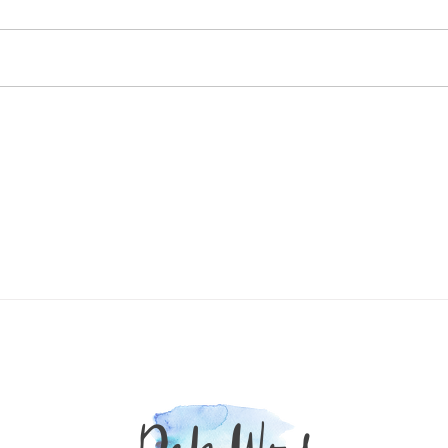
Fail in the Long Run
They promise fast weight loss, but
most of what you lose is water and
muscle — not fat. Real, sustainable
A Tim
results come from healing foods...